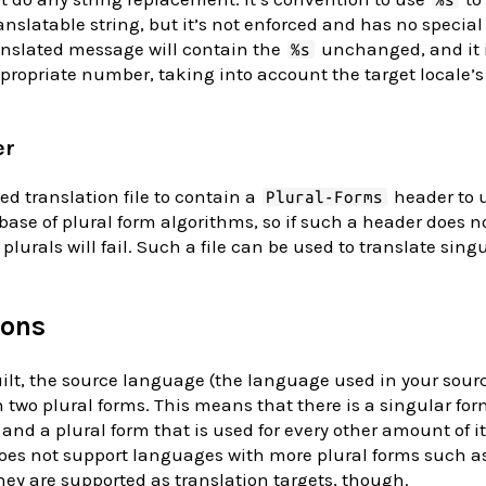
anslatable string, but it’s not enforced and has no specia
anslated message will contain the
unchanged, and it i
%s
appropriate number, taking into account the target locale
er
ed translation file to contain a
header to u
Plural-Forms
base of plural form algorithms, so if such a header does not
plurals will fail. Such a file can be used to translate sing
ions
uilt, the source language (the language used in your sourc
 two plural forms. This means that there is a singular for
 and a plural form that is used for every other amount of i
oes not support languages with more plural forms such as
ey are supported as translation targets, though.