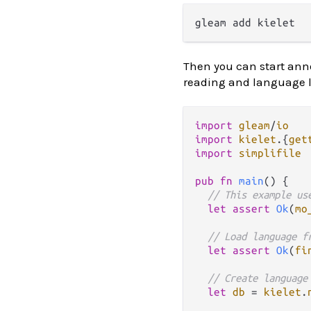
Then you can start annot
reading and language l
import
gleam
/
io
import
kielet
.
{
get
import
simplifile
pub
fn
main
() {

// This example us
let
assert
Ok
(
mo
// Load language f
let
assert
Ok
(
fi
// Create language
let
db
=
kielet
.