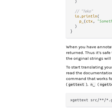
  )

// "Teko"
io
.
println
(

p_
(
ctx
, 
"Somet
  )

When you have annotate
returned. Thus it’s saf
the original strings wil
To start translating you
read the documentatio
command that works fo
(
),
(
gettext
n_
ngett
xgettext src/**/*.