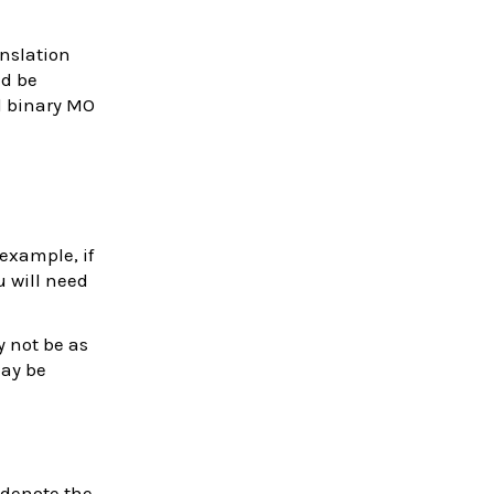
nslation
ld be
d binary MO
example, if
u will need
y not be as
may be
 denote the