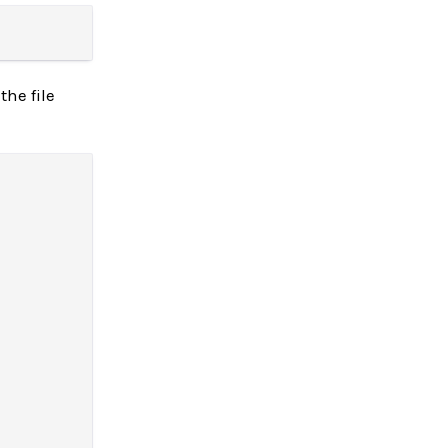
the file