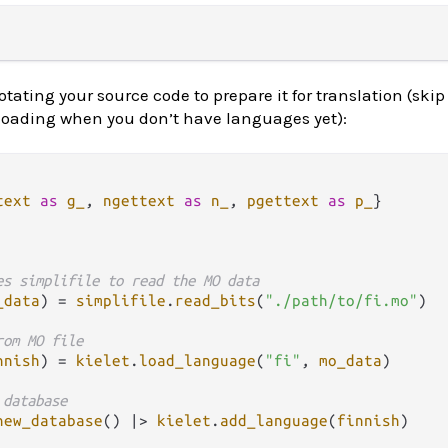
ating your source code to prepare it for translation (skip 
oading when you don’t have languages yet):
text
as
g_
, 
ngettext
as
n_
, 
pgettext
as
p_
es simplifile to read the MO data
_data
) 
=
simplifile
.
read_bits
(
"./path/to/fi.mo"
)

rom MO file
nnish
) 
=
kielet
.
load_language
(
"fi"
, 
mo_data
)

 database
new_database
() 
|>
kielet
.
add_language
(
finnish
)
