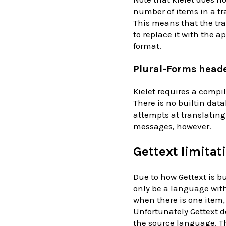
number of items in a tr
This means that the tr
to replace it with the 
format.
Plural-Forms head
Kielet requires a compil
There is no builtin data
attempts at translating 
messages, however.
Gettext limitat
Due to how Gettext is b
only be a language with
when there is one item,
Unfortunately Gettext d
the source language. Th