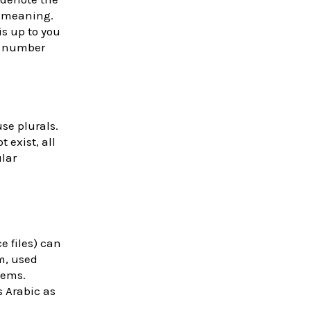
l meaning.
s up to you
’s number
se plurals.
 exist, all
ular
e files) can
m, used
tems.
 Arabic as