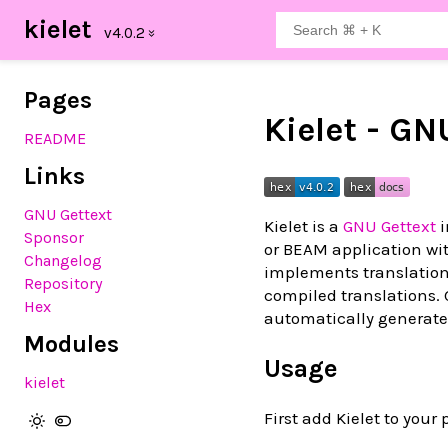
kielet
Pages
Kielet - GN
README
Links
GNU Gettext
Kielet is a
GNU Gettext
i
Sponsor
or BEAM application wit
Changelog
implements translation 
Repository
compiled translations.
Hex
automatically generate 
Modules
Usage
kielet
First add Kielet to your 