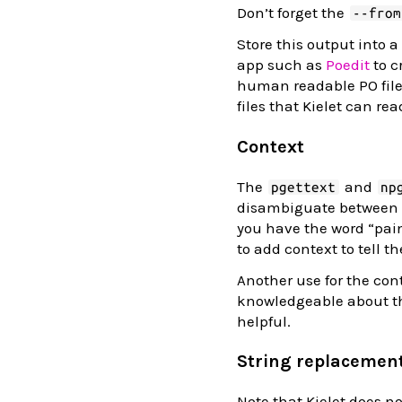
Don’t forget the
--from
Store this output into a
app such as
Poedit
to c
human readable PO files
files that Kielet can rea
Context
The
and
pgettext
np
disambiguate between se
you have the word “pain
to add context to tell t
Another use for the cont
knowledgeable about th
helpful.
String replacemen
Note that Kielet does n