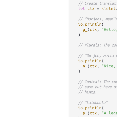
// Create translat
let
ctx
=
kielet
// "Morjens, maail
io
.
println
(

g_
(
ctx
, 
"Hello
  )

// Plurals: The co
// "Ou jee, mulla 
io
.
println
(

n_
(
ctx
, 
"Nice,
  )

// Context: The co
// same but have d
// hints.
// "Lainhuuto"
io
.
println
(

p_
(
ctx
, 
"A leg