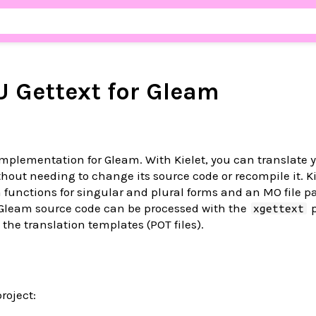
U Gettext for Gleam
mplementation for Gleam. With Kielet, you can translate 
hout needing to change its source code or recompile it. Ki
functions for singular and plural forms and an MO file pa
 Gleam source code can be processed with the
p
xgettext
the translation templates (POT files).
project: