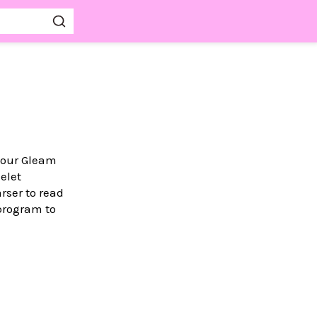
your Gleam
elet
rser to read
rogram to