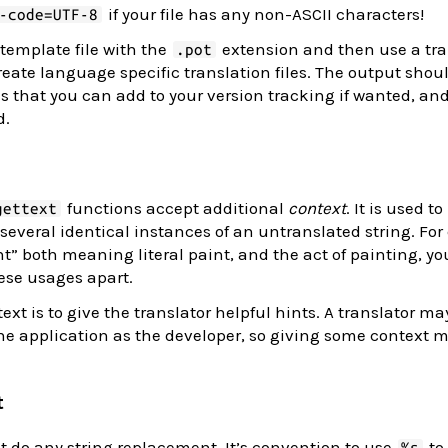
if your file has any non-ASCII characters!
-code=UTF-8
 template file with the
extension and then use a tra
.pot
reate language specific translation files. The output shou
 that you can add to your version tracking if wanted, an
d.
functions accept additional
context
. It is used to
gettext
veral identical instances of an untranslated string. For 
t” both meaning literal paint, and the act of painting, yo
hese usages apart.
ext is to give the translator helpful hints. A translator ma
e application as the developer, so giving some context 
t
ot do any string replacement. It’s convention to use
to
%s