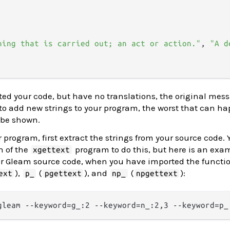
hing that is carried out; an act or action."
, 
"A d
d your code, but have no translations, the original mess
e to add new strings to your program, the worst that can ha
l be shown.
r program, first extract the strings from your source code.
n of the
program to do this, but here is an exa
xgettext
r Gleam source code, when you have imported the functi
),
(
), and
(
):
ext
p_
pgettext
np_
npgettext
gleam --keyword=g_:2 --keyword=n_:2,3 --keyword=p_