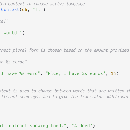
ion context to choose active language
.
Context
(
db
, 
"fi"
)

ma!"
, world!"
)

rrect plural form is chosen based on the amount provided
on %s euroa"
 I have %s euro"
, 
"Nice, I have %s euros"
, 
15
)

ntext is used to choose between words that are written t
ifferent meanings, and to give the translator additional
al contract showing bond."
, 
"A deed"
)
