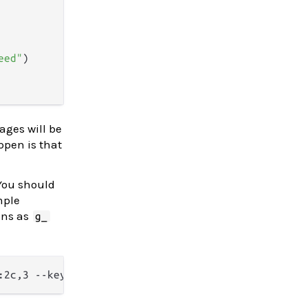
eed"
)

ages will be
ppen is that
 You should
mple
ons as
g_
:2c,3 --keyword=np_:2c,3,4 --from-code=UTF-8 -o - 